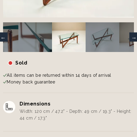
Sold
All items can be returned within 14 days of arrival
Money back guarantee
Dimensions
Width: 120 cm / 47.2" - Depth: 49 cm / 19.3" - Height:
44 cm / 17.3"