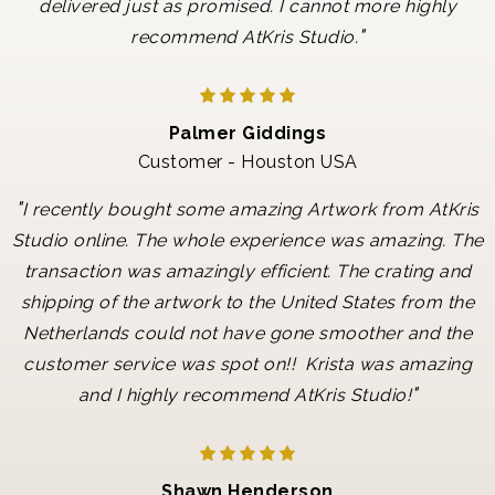
delivered just as promised. I cannot more highly
"
recommend AtKris Studio.
Palmer Giddings
Customer - Houston USA
"
I recently bought some amazing Artwork from AtKris
Studio online. The whole experience was amazing. The
transaction was amazingly efficient. The crating and
shipping of the artwork to the United States from the
Netherlands could not have gone smoother and the
customer service was spot on!! Krista was amazing
"
and I highly recommend AtKris Studio!
Shawn Henderson