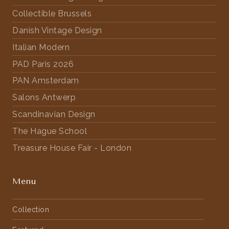
Collectible Brussels
Danish Vintage Design
Italian Modern
PAD Paris 2026
PAN Amsterdam
Salons Antwerp
Scandinavian Design
The Hague School
Treasure House Fair - London
Menu
Collection