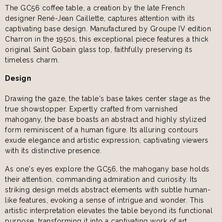
The GC56 coffee table, a creation by the late French
designer René-Jean Caillette, captures attention with its
captivating base design. Manufactured by Groupe IV edition
Charron in the 1950s, this exceptional piece features a thick
original Saint Gobain glass top, faithfully preserving its
timeless charm.
Design
Drawing the gaze, the table's base takes center stage as the
true showstopper. Expertly crafted from varnished
mahogany, the base boasts an abstract and highly stylized
form reminiscent of a human figure. Its alluring contours
exude elegance and artistic expression, captivating viewers
with its distinctive presence.
As one's eyes explore the GC56, the mahogany base holds
their attention, commanding admiration and curiosity. Its
striking design melds abstract elements with subtle human-
like features, evoking a sense of intrigue and wonder. This
artistic interpretation elevates the table beyond its functional
purpose, transforming it into a captivating work of art.