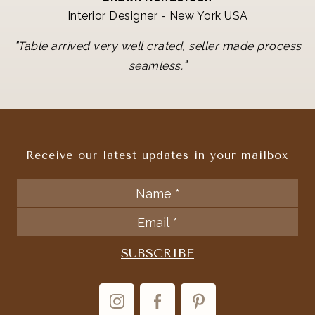
Interior Designer - New York USA
"
Table arrived very well crated, seller made process
"
seamless.
Receive our latest updates in your mailbox