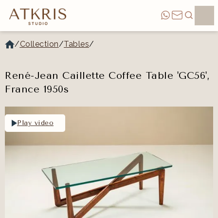
/
Collection
/
Tables
/
René-Jean Caillette Coffee Table 'GC56',
France 1950s
Play video