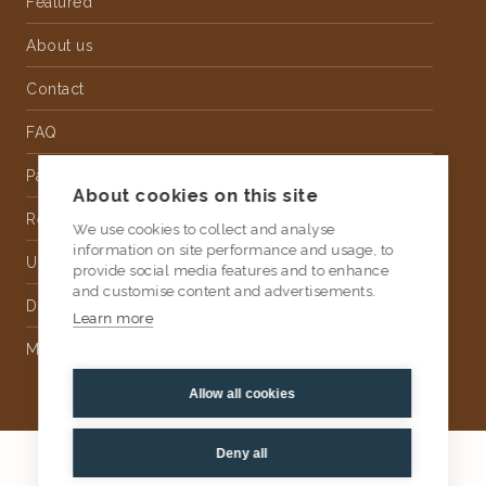
Featured
About us
Contact
FAQ
Partnership
About cookies on this site
Rental
We use cookies to collect and analyse
information on site performance and usage, to
Upholstery
provide social media features and to enhance
and customise content and advertisements.
Delivery
Learn more
Money Back Guarantee
Allow all cookies
Deny all
2026
AtKris Studio