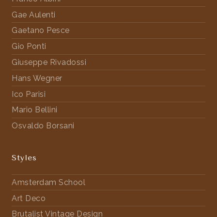
Gae Aulenti
Gaetano Pesce
Gio Ponti
Giuseppe Rivadossi
Hans Wegner
Ico Parisi
Mario Bellini
Osvaldo Borsani
Styles
Amsterdam School
Art Deco
Brutalist Vintage Design