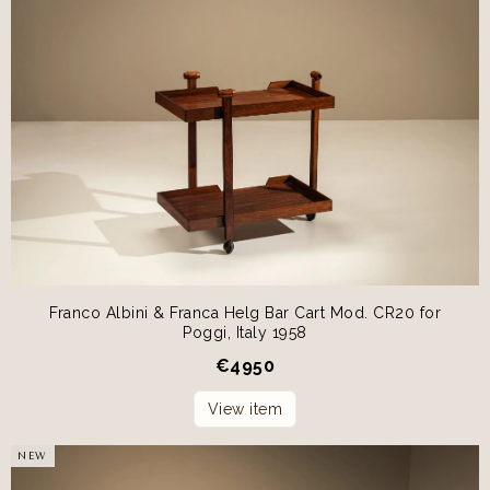
Franco Albini & Franca Helg Bar Cart Mod. CR20 for
Poggi, Italy 1958
€
4950
View item
NEW