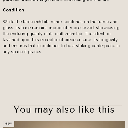
Condition
While the table exhibits minor scratches on the frame and
glass, its base remains impeccably preserved, showcasing
the enduring quality of its craftsmanship. The attention
lavished upon this exceptional piece ensures its longevity
and ensures that it continues to be a striking centerpiece in
any space it graces.
You may also like this
NEW