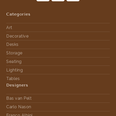
Categories
Art
Decorative
Desks
Storage
Seating
Lighting
Tables
Designers
Bas van Pelt
Carlo Nason
Franco Albini