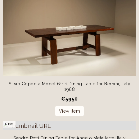
Silvio Coppola Model 611.1 Dining Table for Bernini, Italy
1968
€
5950
View item
NEW
Sandro Petti Dining Table for Angelo Metallarte, Italy