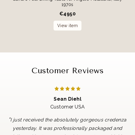
1970s
€
4950
View item
Customer Reviews
Sean Diehl
Customer USA
"
I just received the absolutely gorgeous credenza
yesterday. It was professionally packaged and